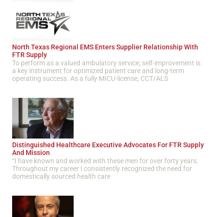
North Texas Regional EMS Enters Supplier Relationship With
FTR Supply
To perform as a valued ambulatory service; self-improvement is
a key instrument for optimized patient care and long-term
operating success. As a fully MICU-license, CCT/ALS
Distinguished Healthcare Executive Advocates For FTR Supply
And Mission
“I have known and worked with these men for over forty years.
Throughout my career I consistently recognized the need for
domestically sourced health care