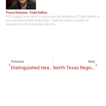
Press Release: Todd DeRoo
FTR Supply is excited to announce the addition of Todd DeRoo to
our executive leadership team. Todd provides a wealth of
experience which includes serving
Previous
Next
Distinguished Healthcare Executive Advocates For FTR Supply And Mission
North Texas Regional EMS Enters Supplier Relationship With FTR Supply