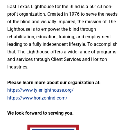
East Texas Lighthouse for the Blind is a 501c3 non-
profit organization. Created in 1976 to serve the needs
of the blind and visually impaired, the mission of The
Lighthouse is to empower the blind through
rehabilitation, education, training, and employment
leading to a fully independent lifestyle. To accomplish
that, The Lighthouse offers a wide range of programs
and services through Client Services and Horizon
Industries.
Please learn more about our organization at:
https://www.tylerlighthouse.org/
https://www.horizonind.com/
We look forward to serving you.