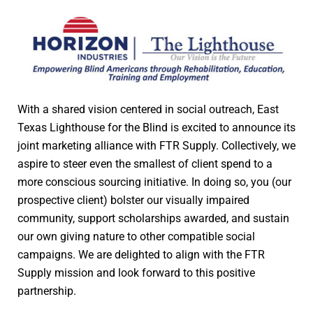
With a shared vision centered in social outreach, East
Texas Lighthouse for the Blind is excited to announce its
joint marketing alliance with FTR Supply. Collectively, we
aspire to steer even the smallest of client spend to a
more conscious sourcing initiative. In doing so, you (our
prospective client) bolster our visually impaired
community, support scholarships awarded, and sustain
our own giving nature to other compatible social
campaigns. We are delighted to align with the FTR
Supply mission and look forward to this positive
partnership.