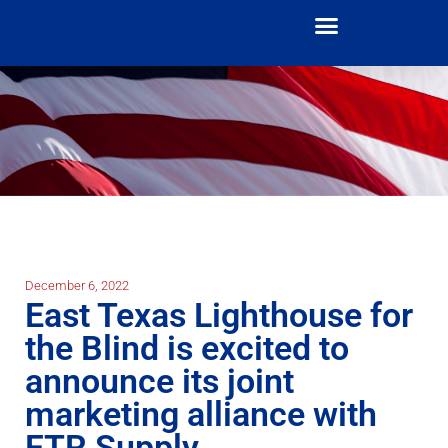
December 6, 2022
East Texas Lighthouse for
the Blind is excited to
announce its joint
marketing alliance with
FTR Supply