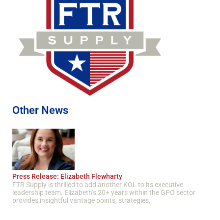
Other News
Press Release: Elizabeth Flewharty
FTR Supply is thrilled to add another KOL to its executive
leadership team. Elizabeth’s 20+ years within the GPO sector
provides insightful vantage points, strategies,